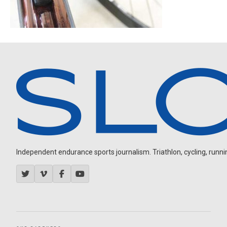
Independent endurance sports journalism. Triathlon, cycling, running