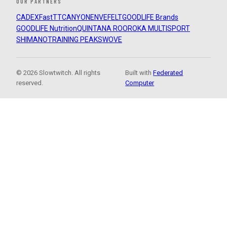
OUR PARTNERS
CADEX
FastTT
CANYON
ENVE
FELT
GOODLIFE Brands
GOODLIFE Nutrition
QUINTANA ROO
ROKA MULTISPORT
SHIMANO
TRAINING PEAKS
WOVE
© 2026 Slowtwitch. All rights
Built with
Federated
reserved.
Computer