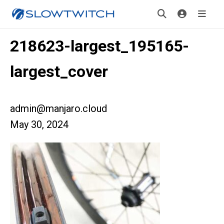
218623-largest_195165-
largest_cover
admin@manjaro.cloud
May 30, 2024