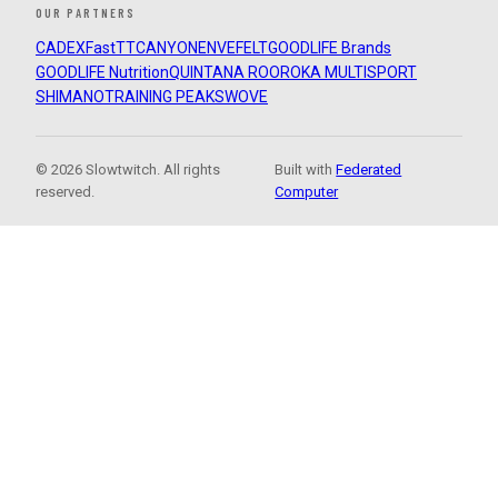
OUR PARTNERS
CADEX
FastTT
CANYON
ENVE
FELT
GOODLIFE Brands
GOODLIFE Nutrition
QUINTANA ROO
ROKA MULTISPORT
SHIMANO
TRAINING PEAKS
WOVE
© 2026 Slowtwitch. All rights
Built with
Federated
reserved.
Computer