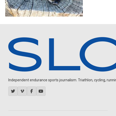
Independent endurance sports journalism. Triathlon, cycling, running