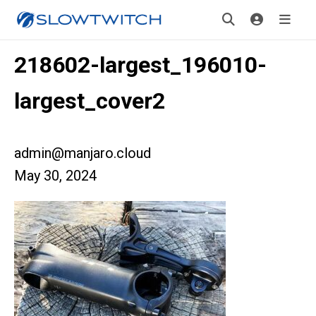
218602-largest_196010-
largest_cover2
admin@manjaro.cloud
May 30, 2024