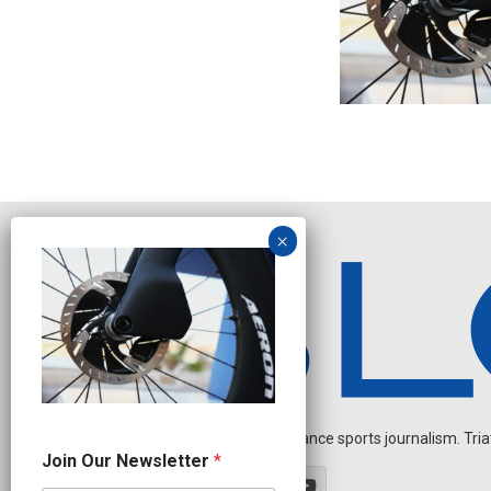
Independent endurance sports journalism. Triathl
J
Join Our Newsletter
*
o
i