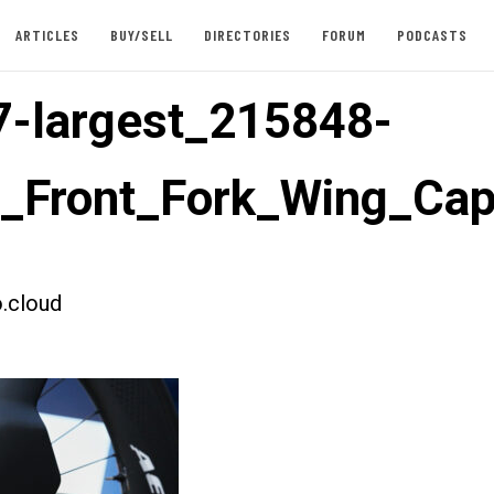
ARTICLES
BUY/SELL
DIRECTORIES
FORUM
PODCASTS
-largest_215848-
t_Front_Fork_Wing_Ca
.cloud