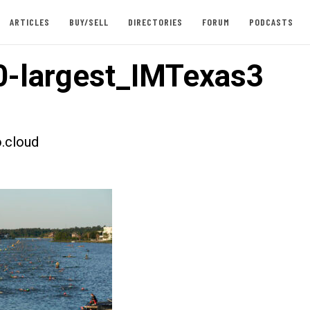
ARTICLES
BUY/SELL
DIRECTORIES
FORUM
PODCASTS
-largest_IMTexas3
.cloud