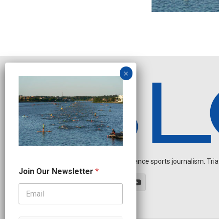
Independent endurance sports journalism. Triathl
N
Join Our Newsletter
*
e
w
s
l
e