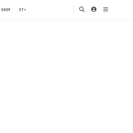
SHOP
ST+