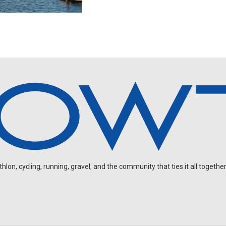
on, cycling, running, gravel, and the community that ties it all together