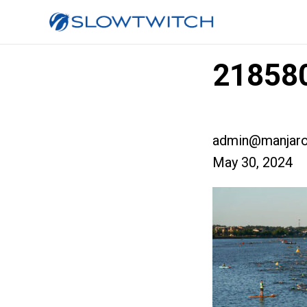
218580
admin@manjaro
May 30, 2024