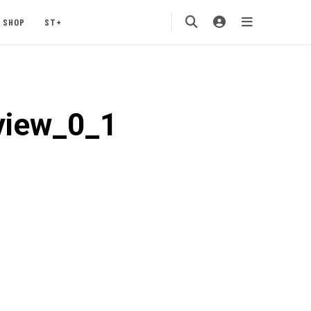
SHOP
ST+
view_0_1