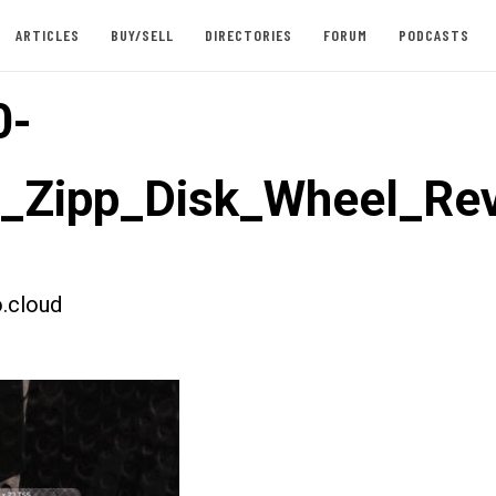
ARTICLES
BUY/SELL
DIRECTORIES
FORUM
PODCASTS
0-
t_Zipp_Disk_Wheel_Re
.cloud