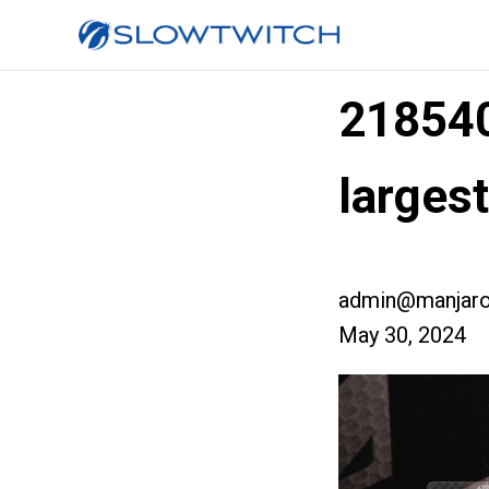
21854
larges
admin@manjaro
May 30, 2024