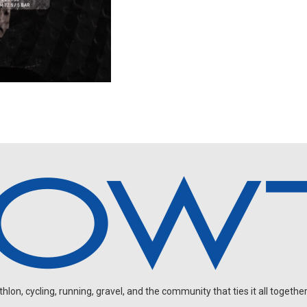
on, cycling, running, gravel, and the community that ties it all together