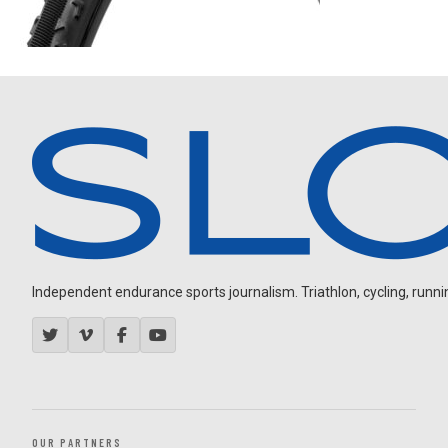
Independent endurance sports journalism. Triathlon, cycling, running
OUR PARTNERS