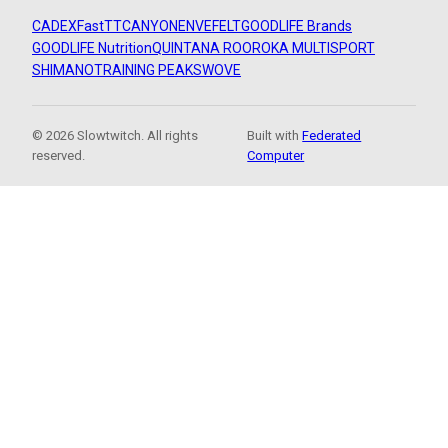
CADEX
FastTT
CANYON
ENVE
FELT
GOODLIFE Brands
GOODLIFE Nutrition
QUINTANA ROO
ROKA MULTISPORT
SHIMANO
TRAINING PEAKS
WOVE
© 2026 Slowtwitch. All rights
Built with
Federated
reserved.
Computer