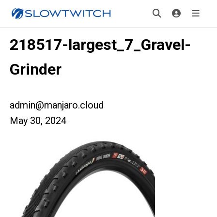
218517-largest_7_Gravel-
Grinder
admin@manjaro.cloud
May 30, 2024