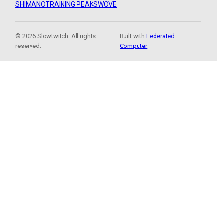
SHIMANO
TRAINING PEAKS
WOVE
© 2026 Slowtwitch. All rights
Built with
Federated
reserved.
Computer