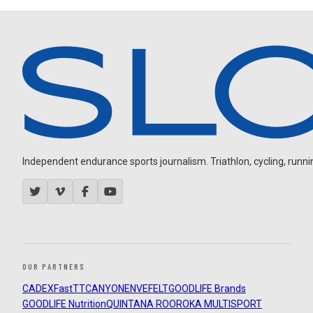
Independent endurance sports journalism. Triathlon, cycling, running
OUR PARTNERS
CADEX
FastTT
CANYON
ENVE
FELT
GOODLIFE Brands
GOODLIFE Nutrition
QUINTANA ROO
ROKA MULTISPORT