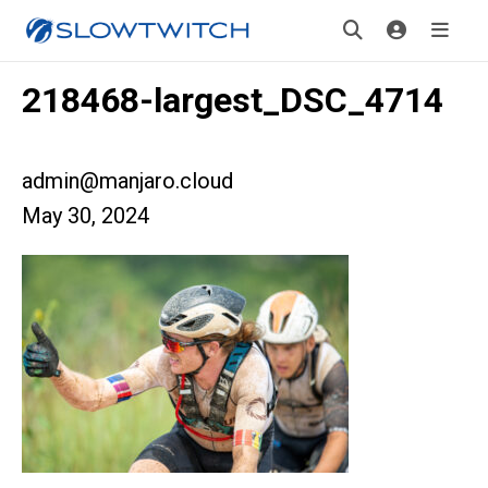
218468-largest_DSC_4714
admin@manjaro.cloud
May 30, 2024