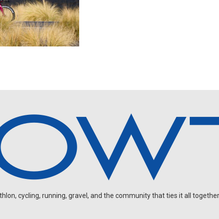
on, cycling, running, gravel, and the community that ties it all together