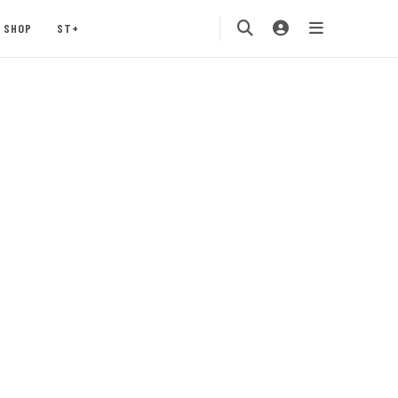
SHOP
ST+