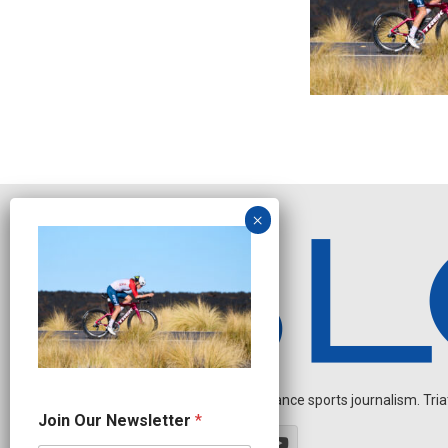
Independent endurance sports journalism. Triathl
N
Join Our Newsletter
*
e
w