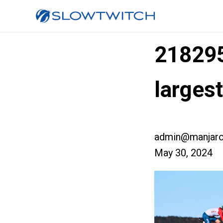
218295
larges
admin@manjaro
May 30, 2024