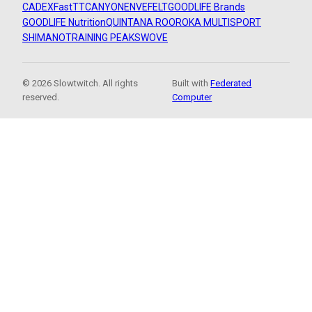
CADEX
FastTT
CANYON
ENVE
FELT
GOODLIFE Brands
GOODLIFE Nutrition
QUINTANA ROO
ROKA MULTISPORT
SHIMANO
TRAINING PEAKS
WOVE
© 2026 Slowtwitch. All rights
Built with
Federated
reserved.
Computer