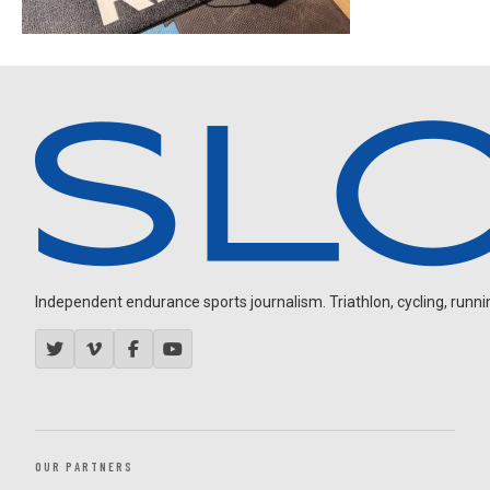
Independent endurance sports journalism. Triathlon, cycling, running
OUR PARTNERS