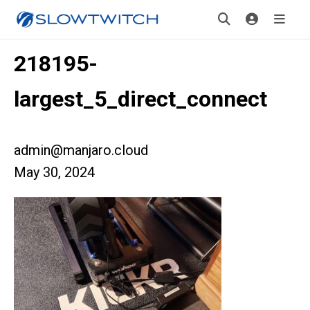
218195-
largest_5_direct_connect
admin@manjaro.cloud
May 30, 2024