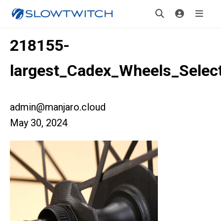
218155-
largest_Cadex_Wheels_Selec
admin@manjaro.cloud
May 30, 2024