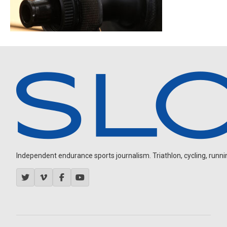
Independent endurance sports journalism. Triathlon, cycling, running