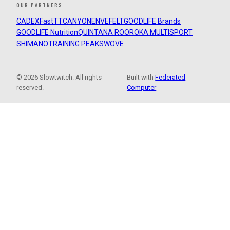
OUR PARTNERS
CADEX
FastTT
CANYON
ENVE
FELT
GOODLIFE Brands
GOODLIFE Nutrition
QUINTANA ROO
ROKA MULTISPORT
SHIMANO
TRAINING PEAKS
WOVE
© 2026 Slowtwitch. All rights
Built with
Federated
reserved.
Computer