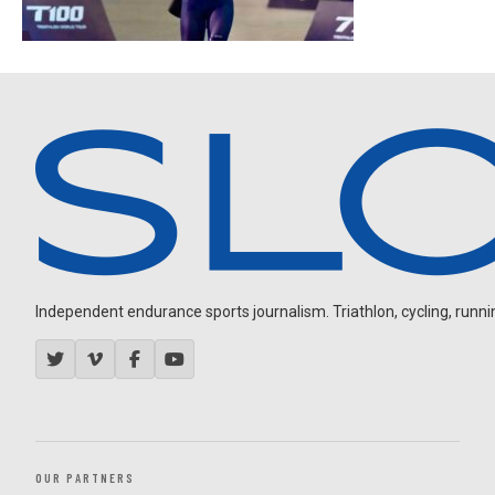
Independent endurance sports journalism. Triathlon, cycling, running
OUR PARTNERS