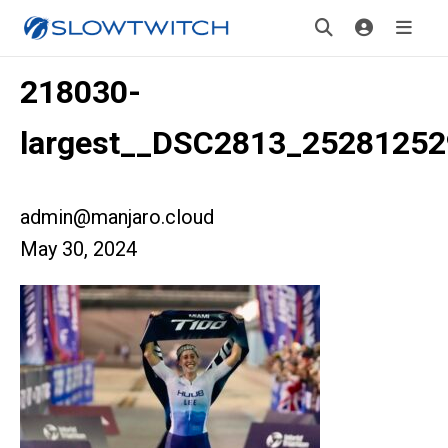
218030-
largest__DSC2813_25281252
admin@manjaro.cloud
May 30, 2024