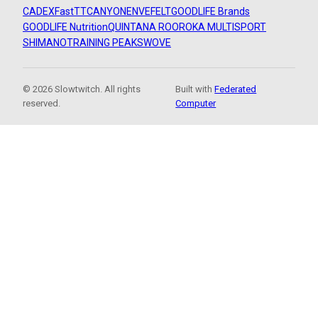
CADEX
FastTT
CANYON
ENVE
FELT
GOODLIFE Brands
GOODLIFE Nutrition
QUINTANA ROO
ROKA MULTISPORT
SHIMANO
TRAINING PEAKS
WOVE
© 2026 Slowtwitch. All rights
Built with
Federated
reserved.
Computer