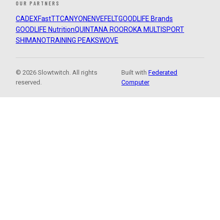
OUR PARTNERS
CADEX
FastTT
CANYON
ENVE
FELT
GOODLIFE Brands
GOODLIFE Nutrition
QUINTANA ROO
ROKA MULTISPORT
SHIMANO
TRAINING PEAKS
WOVE
© 2026 Slowtwitch. All rights
Built with
Federated
reserved.
Computer