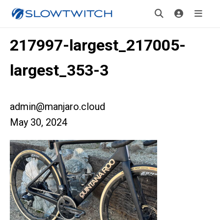
217997-largest_217005-
largest_353-3
admin@manjaro.cloud
May 30, 2024