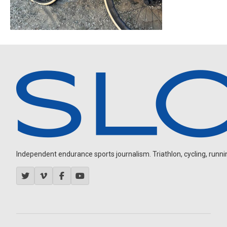
Independent endurance sports journalism. Triathlon, cycling, running