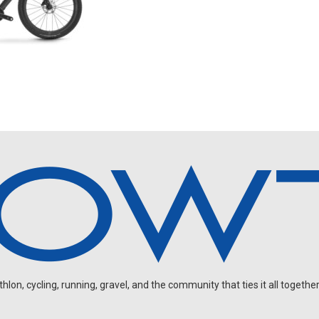
on, cycling, running, gravel, and the community that ties it all together