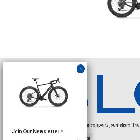
Independent endurance sports journalism. Triathl
N
Join Our Newsletter
*
a
m