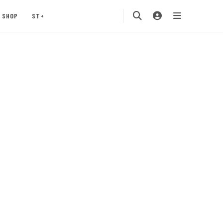
SHOP
ST+