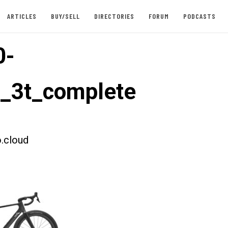
ARTICLES
BUY/SELL
DIRECTORIES
FORUM
PODCASTS
0-
t_3t_complete
.cloud