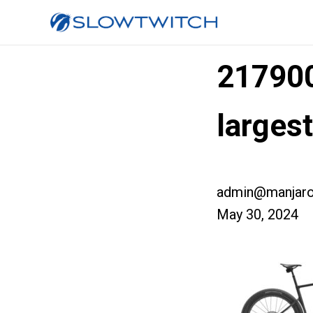
21790
larges
admin@manjaro
May 30, 2024