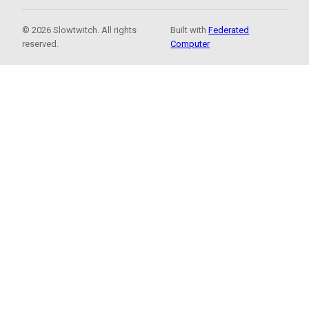
© 2026 Slowtwitch. All rights
Built with
Federated
reserved.
Computer