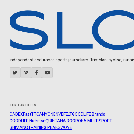
Independent endurance sports journalism. Triathlon, cycling, running
OUR PARTNERS
CADEX
FastTT
CANYON
ENVE
FELT
GOODLIFE Brands
GOODLIFE Nutrition
QUINTANA ROO
ROKA MULTISPORT
SHIMANO
TRAINING PEAKS
WOVE