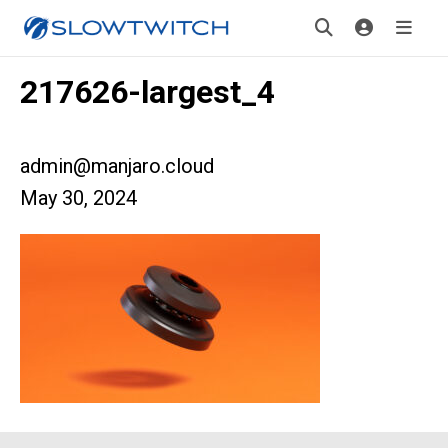
217626-largest_4
admin@manjaro.cloud
May 30, 2024