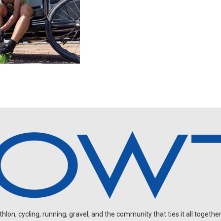
on, cycling, running, gravel, and the community that ties it all together