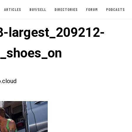
ARTICLES
BUY/SELL
DIRECTORIES
FORUM
PODCASTS
-largest_209212-
t_shoes_on
.cloud