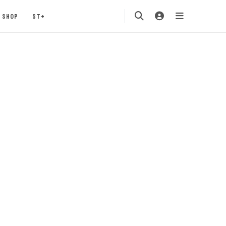
SHOP
ST+