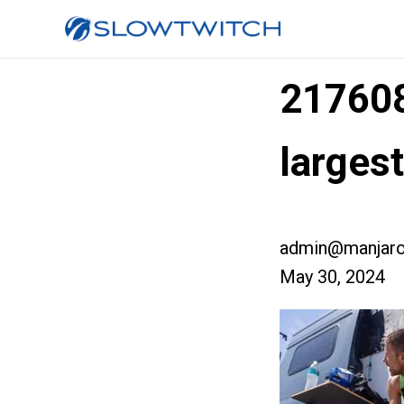
217608
larges
admin@manjaro
May 30, 2024