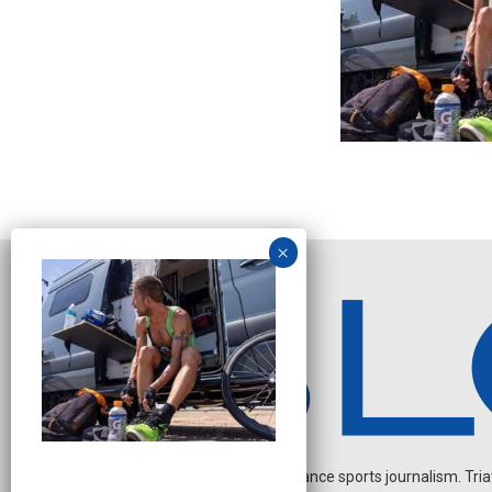
Independent endurance sports journalism. Triathl
N