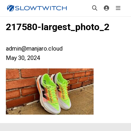
217580-largest_photo_2
admin@manjaro.cloud
May 30, 2024