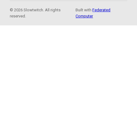
© 2026 Slowtwitch. All rights
Built with
Federated
reserved.
Computer