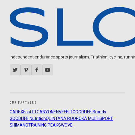
Independent endurance sports journalism. Triathlon, cycling, running
OUR PARTNERS
CADEX
FastTT
CANYON
ENVE
FELT
GOODLIFE Brands
GOODLIFE Nutrition
QUINTANA ROO
ROKA MULTISPORT
SHIMANO
TRAINING PEAKS
WOVE