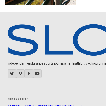
Independent endurance sports journalism. Triathlon, cycling, running
OUR PARTNERS