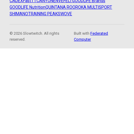
CADEX
FastTT
CANYON
ENVE
FELT
GOODLIFE Brands
GOODLIFE Nutrition
QUINTANA ROO
ROKA MULTISPORT
SHIMANO
TRAINING PEAKS
WOVE
© 2026 Slowtwitch. All rights
Built with
Federated
reserved.
Computer