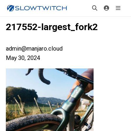
217552-largest_fork2
admin@manjaro.cloud
May 30, 2024