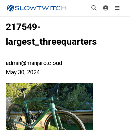
217549-
largest_threequarters
admin@manjaro.cloud
May 30, 2024