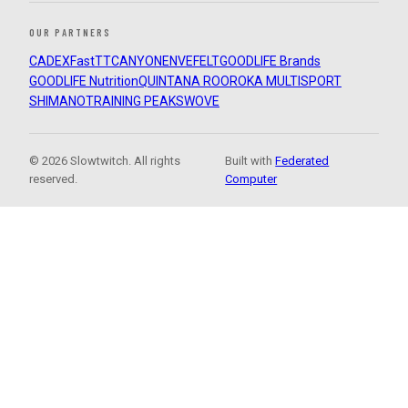
OUR PARTNERS
CADEX
FastTT
CANYON
ENVE
FELT
GOODLIFE Brands
GOODLIFE Nutrition
QUINTANA ROO
ROKA MULTISPORT
SHIMANO
TRAINING PEAKS
WOVE
© 2026 Slowtwitch. All rights
Built with
Federated
reserved.
Computer