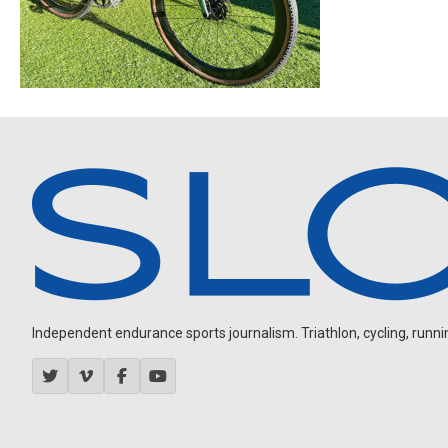
Independent endurance sports journalism. Triathlon, cycling, running