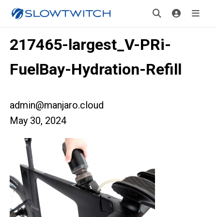
217465-largest_V-PRi-
FuelBay-Hydration-Refill
admin@manjaro.cloud
May 30, 2024