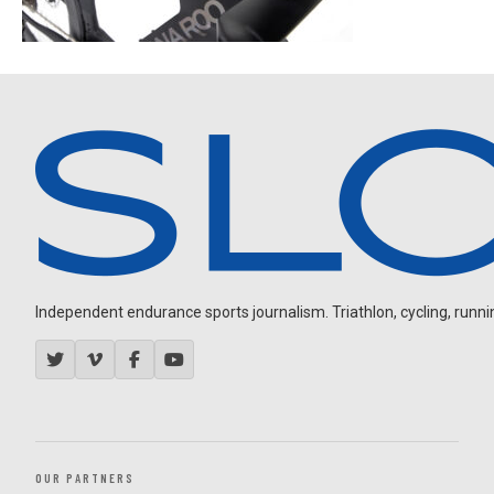
Independent endurance sports journalism. Triathlon, cycling, running
OUR PARTNERS