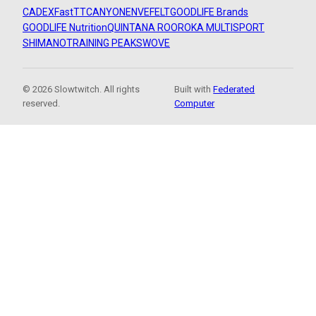
CADEX
FastTT
CANYON
ENVE
FELT
GOODLIFE Brands
GOODLIFE Nutrition
QUINTANA ROO
ROKA MULTISPORT
SHIMANO
TRAINING PEAKS
WOVE
© 2026 Slowtwitch. All rights
Built with
Federated
reserved.
Computer