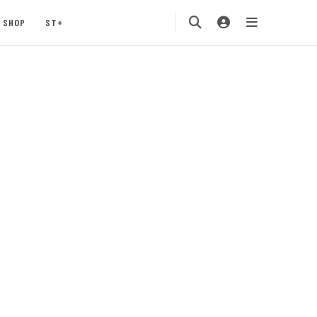
SHOP
ST+