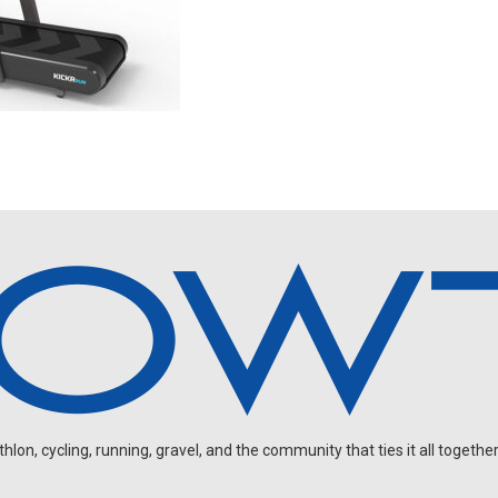
on, cycling, running, gravel, and the community that ties it all together