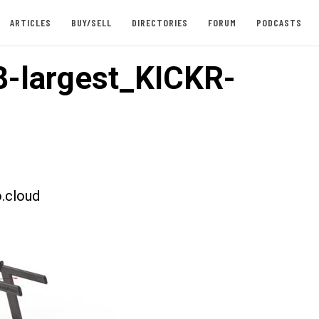
ARTICLES
BUY/SELL
DIRECTORIES
FORUM
PODCASTS
-largest_KICKR-
.cloud