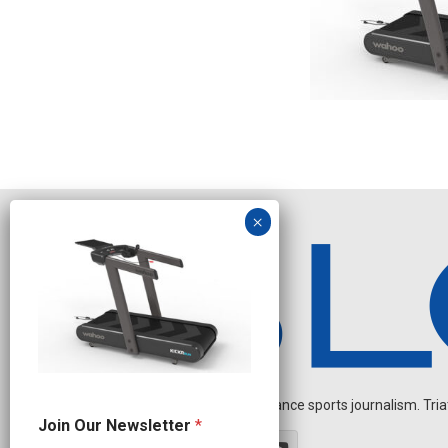
Independent endurance sports journalism. Triathl
N
Join Our Newsletter
*
a