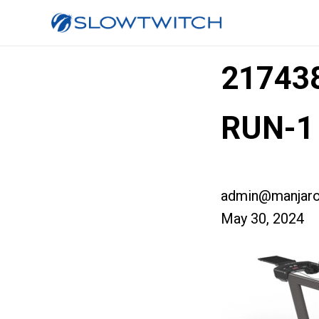
217438
RUN-1
admin@manjaro
May 30, 2024