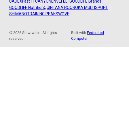
CADEX
FastTT
CANYON
ENVE
FELT
GOODLIFE Brands
GOODLIFE Nutrition
QUINTANA ROO
ROKA MULTISPORT
SHIMANO
TRAINING PEAKS
WOVE
© 2026 Slowtwitch. All rights
Built with
Federated
reserved.
Computer