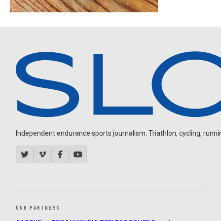
Independent endurance sports journalism. Triathlon, cycling, running
OUR PARTNERS