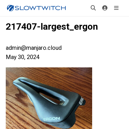
217407-largest_ergon
admin@manjaro.cloud
May 30, 2024