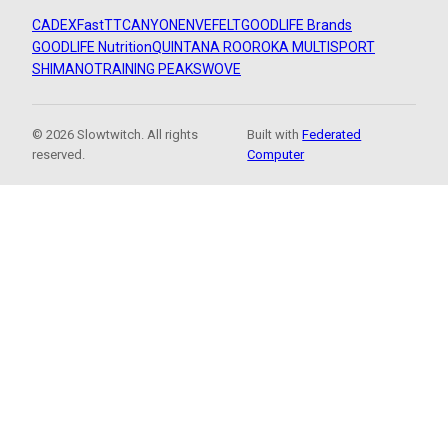
CADEX
FastTT
CANYON
ENVE
FELT
GOODLIFE Brands
GOODLIFE Nutrition
QUINTANA ROO
ROKA MULTISPORT
SHIMANO
TRAINING PEAKS
WOVE
© 2026 Slowtwitch. All rights
Built with
Federated
reserved.
Computer