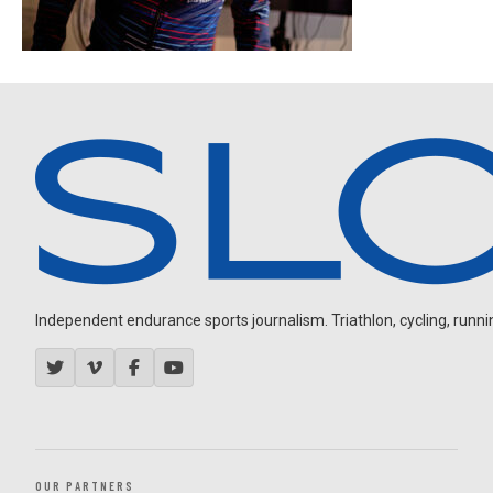
Independent endurance sports journalism. Triathlon, cycling, running
OUR PARTNERS