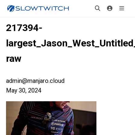
217394-
largest_Jason_West_Untitled
raw
admin@manjaro.cloud
May 30, 2024