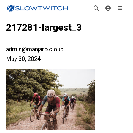
217281-largest_3
admin@manjaro.cloud
May 30, 2024