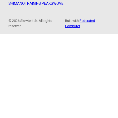
SHIMANO
TRAINING PEAKS
WOVE
© 2026 Slowtwitch. All rights
Built with
Federated
reserved.
Computer