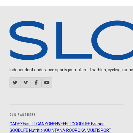
Independent endurance sports journalism. Triathlon, cycling, running
OUR PARTNERS
CADEX
FastTT
CANYON
ENVE
FELT
GOODLIFE Brands
GOODLIFE Nutrition
QUINTANA ROO
ROKA MULTISPORT