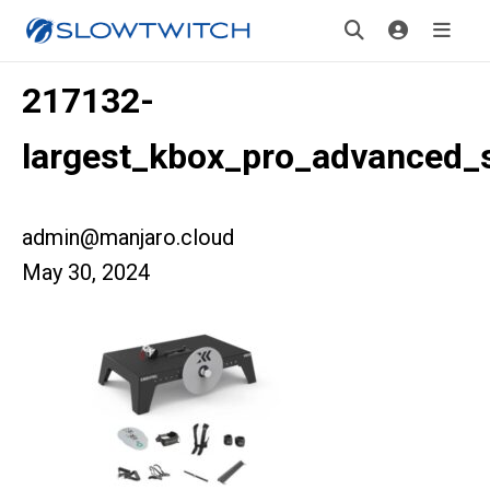
217132-
largest_kbox_pro_advanced_
admin@manjaro.cloud
May 30, 2024