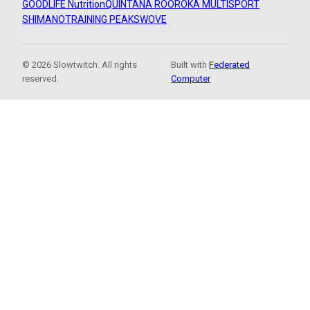
GOODLIFE Nutrition
QUINTANA ROO
ROKA MULTISPORT
SHIMANO
TRAINING PEAKS
WOVE
© 2026 Slowtwitch. All rights
Built with
Federated
reserved.
Computer