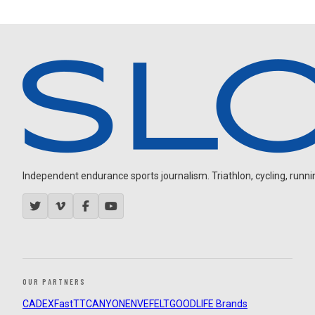
Independent endurance sports journalism. Triathlon, cycling, running
OUR PARTNERS
CADEX
FastTT
CANYON
ENVE
FELT
GOODLIFE Brands