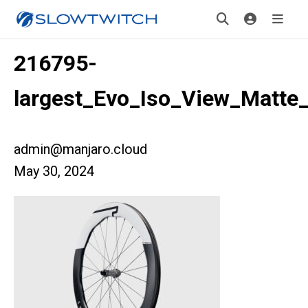
216795-
largest_Evo_Iso_View_Matte
admin@manjaro.cloud
May 30, 2024