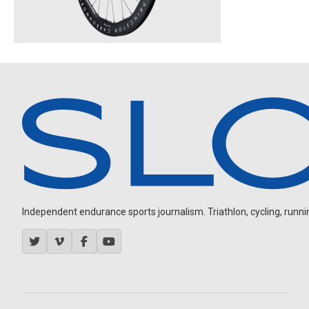
Independent endurance sports journalism. Triathlon, cycling, running