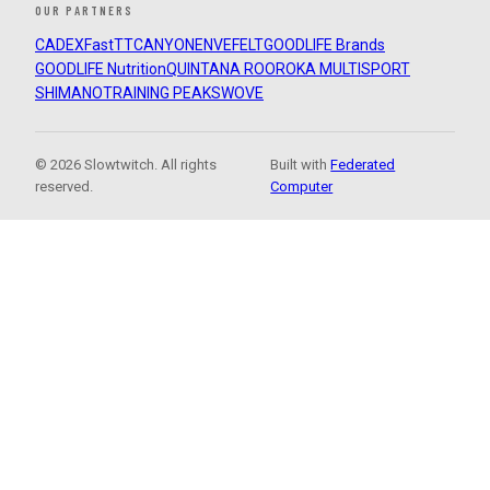
OUR PARTNERS
CADEX
FastTT
CANYON
ENVE
FELT
GOODLIFE Brands
GOODLIFE Nutrition
QUINTANA ROO
ROKA MULTISPORT
SHIMANO
TRAINING PEAKS
WOVE
© 2026 Slowtwitch. All rights
Built with
Federated
reserved.
Computer