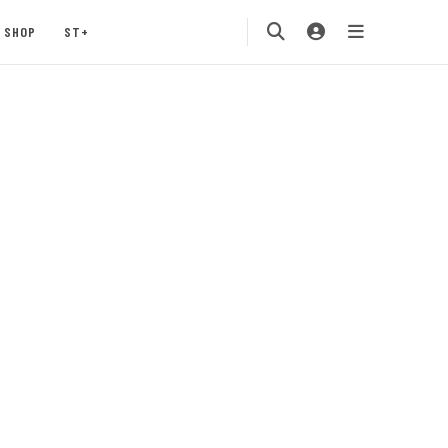
SHOP
ST+