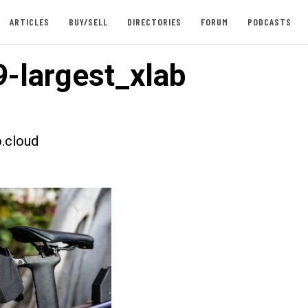
ARTICLES
BUY/SELL
DIRECTORIES
FORUM
PODCASTS
-largest_xlab
.cloud