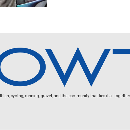
on, cycling, running, gravel, and the community that ties it all together