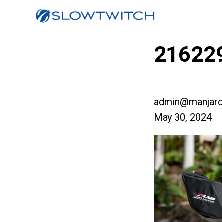
216229
admin@manjaro
May 30, 2024