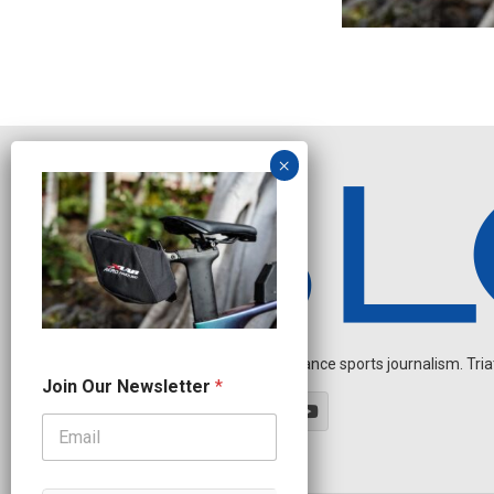
Independent endurance sports journalism. Triathl
N
Join Our Newsletter
*
a
m
e
J
o