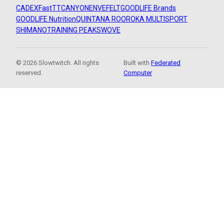
CADEX
FastTT
CANYON
ENVE
FELT
GOODLIFE Brands
GOODLIFE Nutrition
QUINTANA ROO
ROKA MULTISPORT
SHIMANO
TRAINING PEAKS
WOVE
© 2026 Slowtwitch. All rights
Built with
Federated
reserved.
Computer