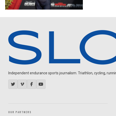
Independent endurance sports journalism. Triathlon, cycling, running
OUR PARTNERS