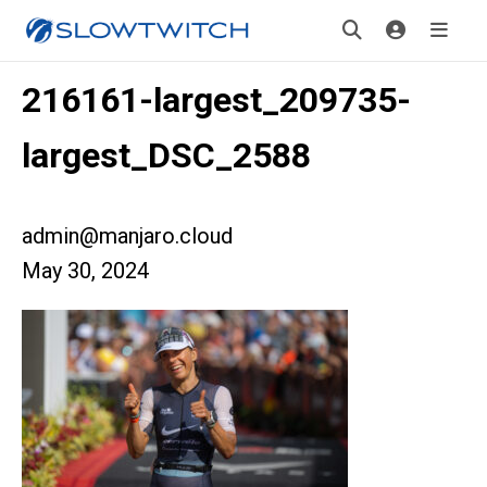
216161-largest_209735-
largest_DSC_2588
admin@manjaro.cloud
May 30, 2024