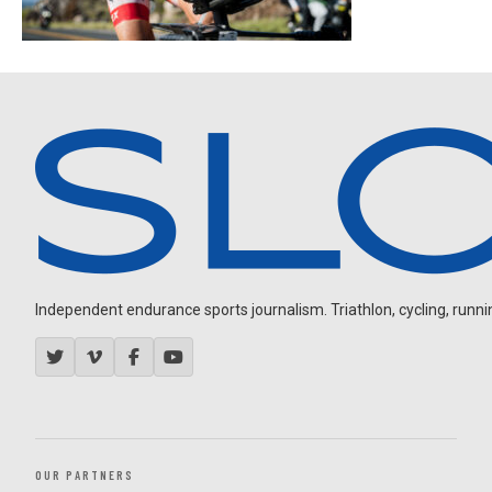
Independent endurance sports journalism. Triathlon, cycling, running
OUR PARTNERS