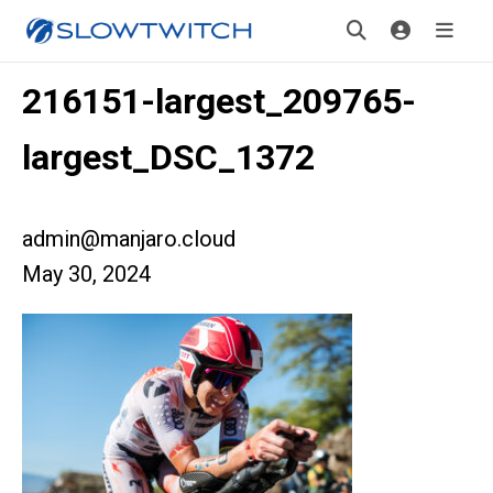
216151-largest_209765-
largest_DSC_1372
admin@manjaro.cloud
May 30, 2024