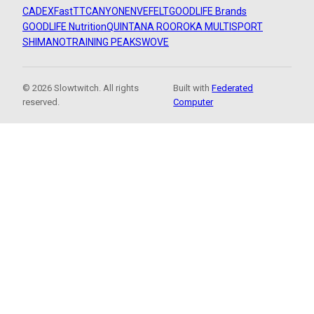
CADEX
FastTT
CANYON
ENVE
FELT
GOODLIFE Brands
GOODLIFE Nutrition
QUINTANA ROO
ROKA MULTISPORT
SHIMANO
TRAINING PEAKS
WOVE
© 2026 Slowtwitch. All rights
Built with
Federated
reserved.
Computer