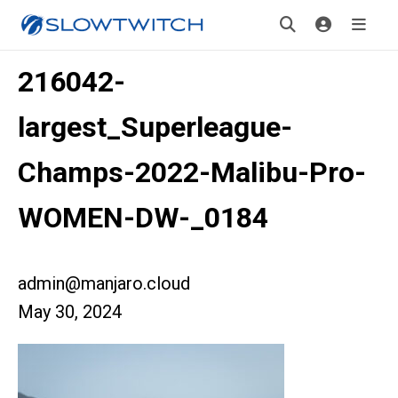
216042-
largest_Superleague-
Champs-2022-Malibu-Pro-
WOMEN-DW-_0184
admin@manjaro.cloud
May 30, 2024