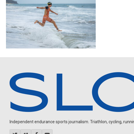
Independent endurance sports journalism. Triathlon, cycling, running