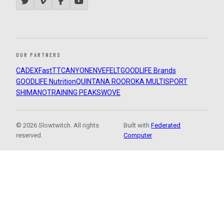
OUR PARTNERS
CADEX
FastTT
CANYON
ENVE
FELT
GOODLIFE Brands
GOODLIFE Nutrition
QUINTANA ROO
ROKA MULTISPORT
SHIMANO
TRAINING PEAKS
WOVE
© 2026 Slowtwitch. All rights
Built with
Federated
reserved.
Computer