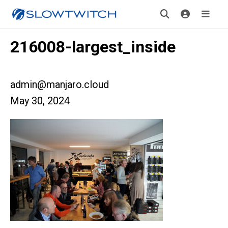
216008-largest_inside
admin@manjaro.cloud
May 30, 2024