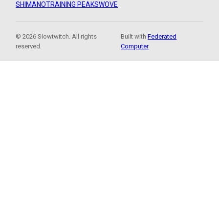
SHIMANO
TRAINING PEAKS
WOVE
© 2026 Slowtwitch. All rights
Built with
Federated
reserved.
Computer