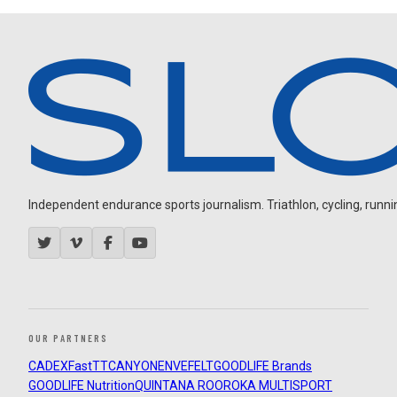
Independent endurance sports journalism. Triathlon, cycling, running
OUR PARTNERS
CADEX
FastTT
CANYON
ENVE
FELT
GOODLIFE Brands
GOODLIFE Nutrition
QUINTANA ROO
ROKA MULTISPORT