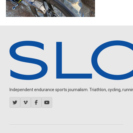
Independent endurance sports journalism. Triathlon, cycling, running