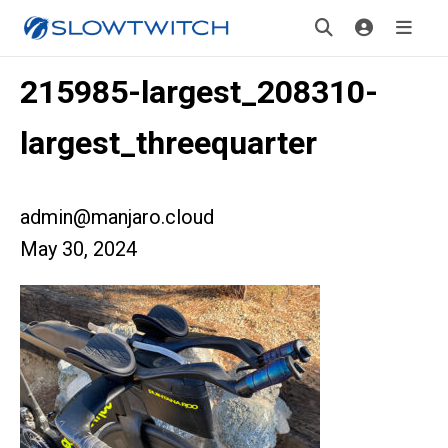
215985-largest_208310-
largest_threequarter
admin@manjaro.cloud
May 30, 2024