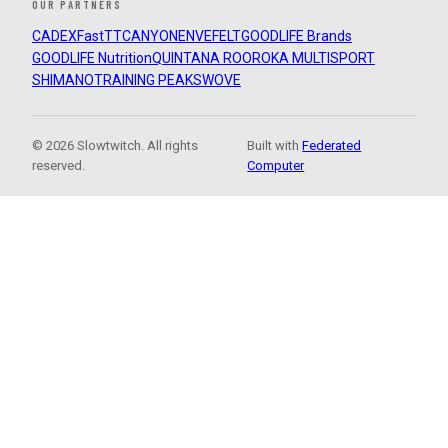
OUR PARTNERS
CADEX
FastTT
CANYON
ENVE
FELT
GOODLIFE Brands
GOODLIFE Nutrition
QUINTANA ROO
ROKA MULTISPORT
SHIMANO
TRAINING PEAKS
WOVE
© 2026 Slowtwitch. All rights
Built with
Federated
reserved.
Computer