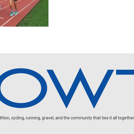
on, cycling, running, gravel, and the community that ties it all together