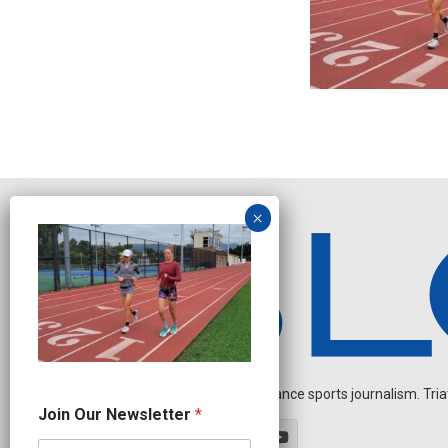
Independent endurance sports journalism. Triathl
J
Join Our Newsletter
*
o
i