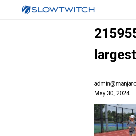
21595
large
admin@manjaro
May 30, 2024