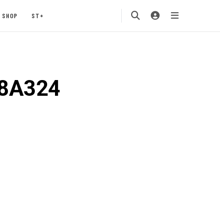
SHOP
ST+
08A324