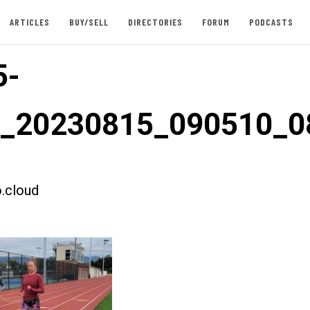
ARTICLES
BUY/SELL
DIRECTORIES
FORUM
PODCASTS
5-
st_20230815_090510_
.cloud