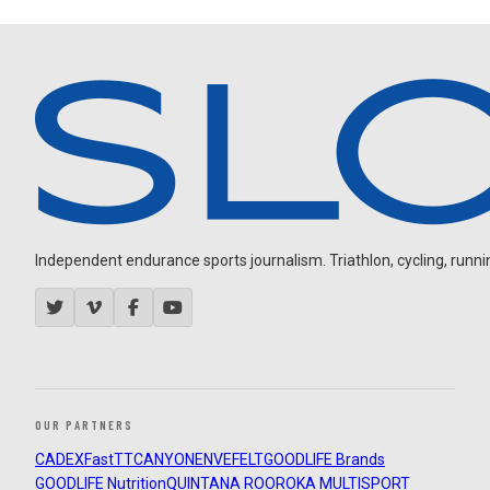
Independent endurance sports journalism. Triathlon, cycling, running
OUR PARTNERS
CADEX
FastTT
CANYON
ENVE
FELT
GOODLIFE Brands
GOODLIFE Nutrition
QUINTANA ROO
ROKA MULTISPORT