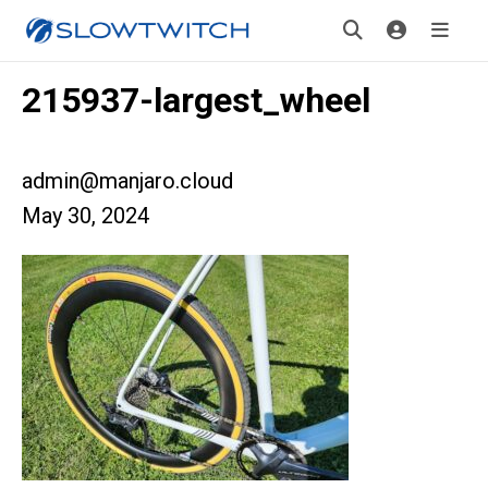
215937-largest_wheel
admin@manjaro.cloud
May 30, 2024