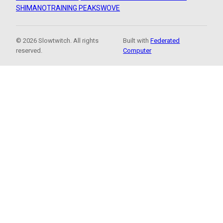
SHIMANO
TRAINING PEAKS
WOVE
© 2026 Slowtwitch. All rights
Built with
Federated
reserved.
Computer