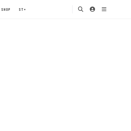
SHOP
ST+