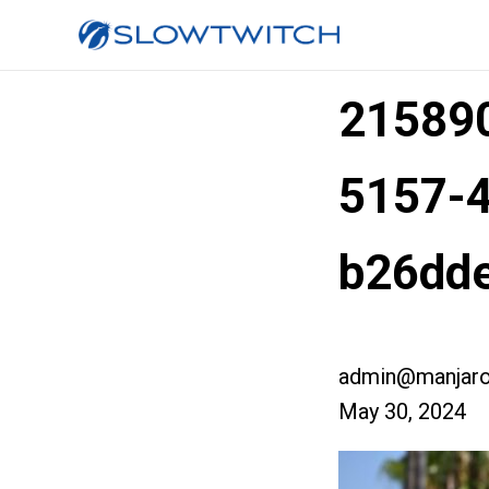
215890
5157-
b26dd
admin@manjaro
May 30, 2024