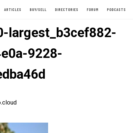
ARTICLES
BUY/SELL
DIRECTORIES
FORUM
PODCASTS
-largest_b3cef882-
4e0a-9228-
edba46d
.cloud