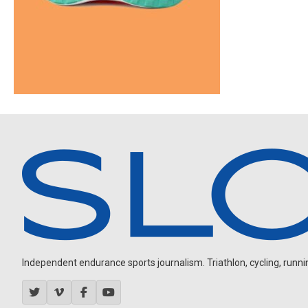
Independent endurance sports journalism. Triathlon, cycling, running