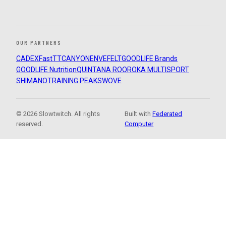
OUR PARTNERS
CADEX
FastTT
CANYON
ENVE
FELT
GOODLIFE Brands
GOODLIFE Nutrition
QUINTANA ROO
ROKA MULTISPORT
SHIMANO
TRAINING PEAKS
WOVE
© 2026 Slowtwitch. All rights
Built with
Federated
reserved.
Computer