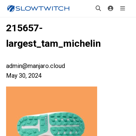
215657-
largest_tam_michelin
admin@manjaro.cloud
May 30, 2024