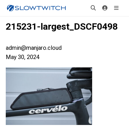
215231-largest_DSCF0498
admin@manjaro.cloud
May 30, 2024