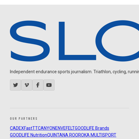
Independent endurance sports journalism. Triathlon, cycling, running
OUR PARTNERS
CADEX
FastTT
CANYON
ENVE
FELT
GOODLIFE Brands
GOODLIFE Nutrition
QUINTANA ROO
ROKA MULTISPORT