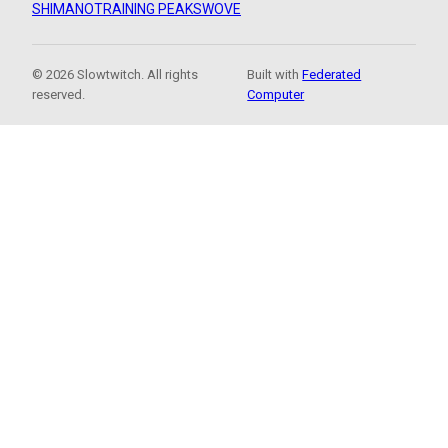
SHIMANO
TRAINING PEAKS
WOVE
© 2026 Slowtwitch. All rights
Built with
Federated
reserved.
Computer