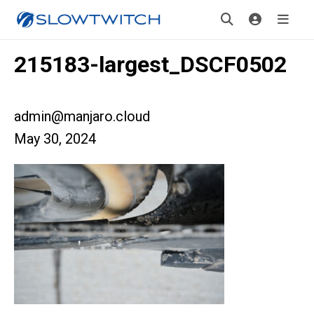
215183-largest_DSCF0502
admin@manjaro.cloud
May 30, 2024