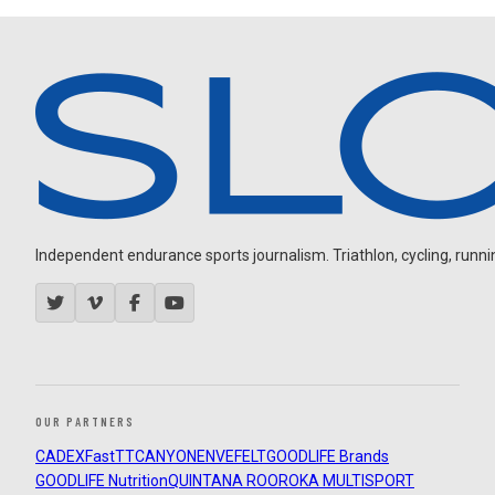
Independent endurance sports journalism. Triathlon, cycling, running
OUR PARTNERS
CADEX
FastTT
CANYON
ENVE
FELT
GOODLIFE Brands
GOODLIFE Nutrition
QUINTANA ROO
ROKA MULTISPORT