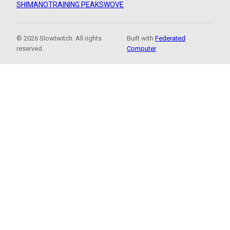
SHIMANO
TRAINING PEAKS
WOVE
© 2026 Slowtwitch. All rights
Built with
Federated
reserved.
Computer