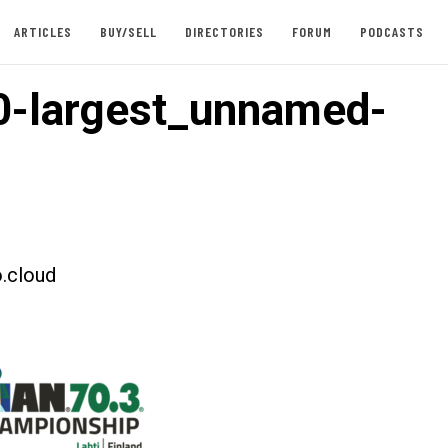
ARTICLES
BUY/SELL
DIRECTORIES
FORUM
PODCASTS
-largest_unnamed-
.cloud