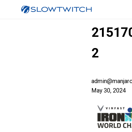
215170
2
admin@manjaro
May 30, 2024