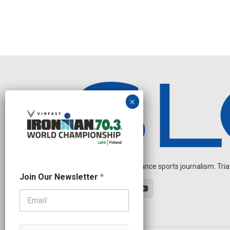
Independent endurance sports journalism. Triathl
O
Join Our Newsletter
*
u
r
O
u
r
J