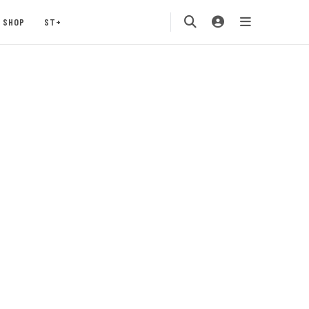
SHOP
ST+