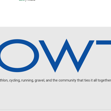
on, cycling, running, gravel, and the community that ties it all together