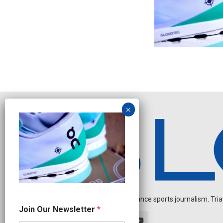
Independent endurance sports journalism. Triathl
N
Join Our Newsletter
*
e
w