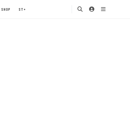
SHOP
ST+