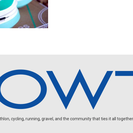
on, cycling, running, gravel, and the community that ties it all together