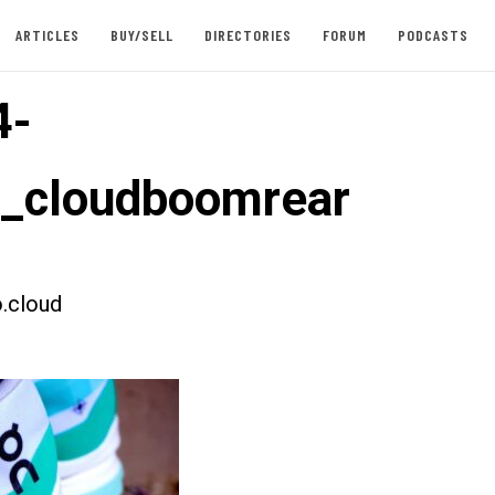
ARTICLES
BUY/SELL
DIRECTORIES
FORUM
PODCASTS
4-
t_cloudboomrear
.cloud