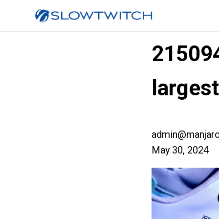
21509
larges
admin@manjaro
May 30, 2024