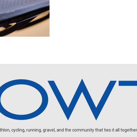
on, cycling, running, gravel, and the community that ties it all together