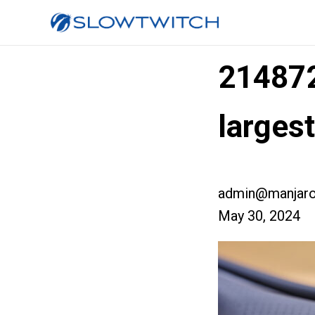
21487
larges
admin@manjaro
May 30, 2024