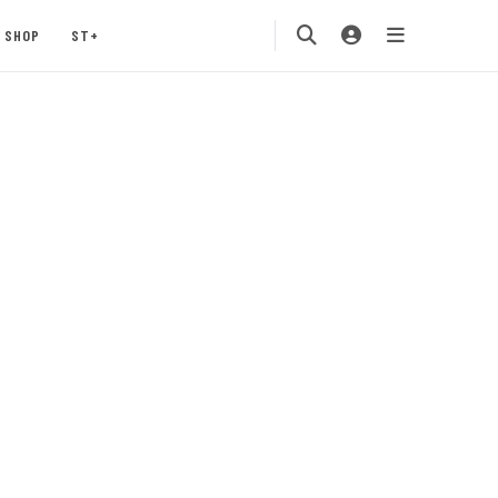
SHOP
ST+