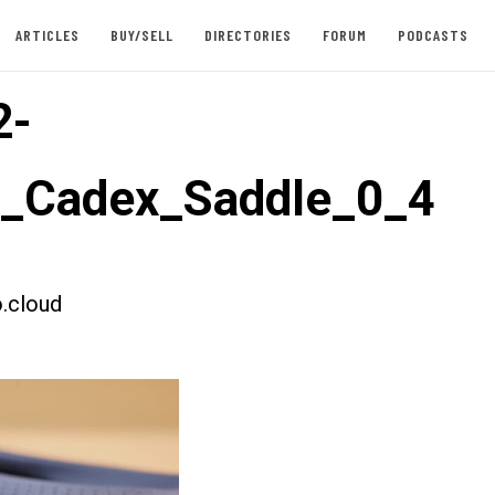
ARTICLES
BUY/SELL
DIRECTORIES
FORUM
PODCASTS
2-
t_Cadex_Saddle_0_4
.cloud