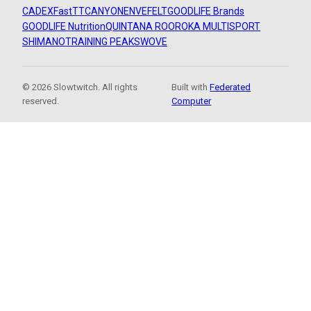
CADEX
FastTT
CANYON
ENVE
FELT
GOODLIFE Brands
GOODLIFE Nutrition
QUINTANA ROO
ROKA MULTISPORT
SHIMANO
TRAINING PEAKS
WOVE
© 2026 Slowtwitch. All rights
Built with
Federated
reserved.
Computer