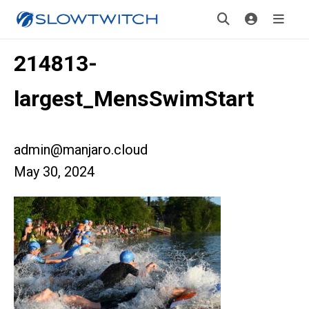
214813-
largest_MensSwimStart
admin@manjaro.cloud
May 30, 2024