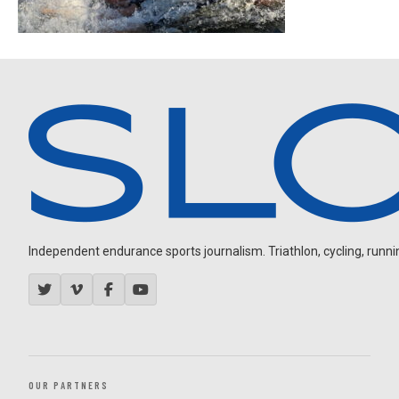
Independent endurance sports journalism. Triathlon, cycling, running
OUR PARTNERS