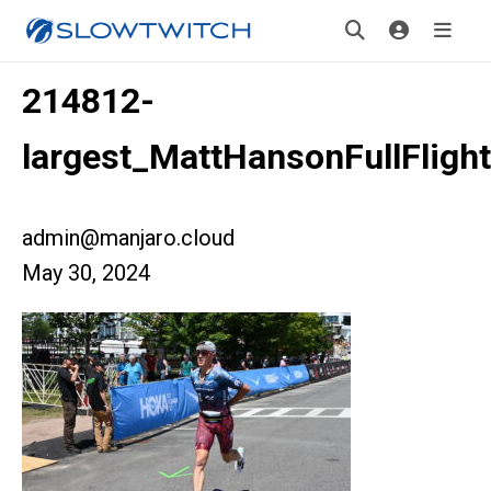
214812-
largest_MattHansonFullFligh
admin@manjaro.cloud
May 30, 2024