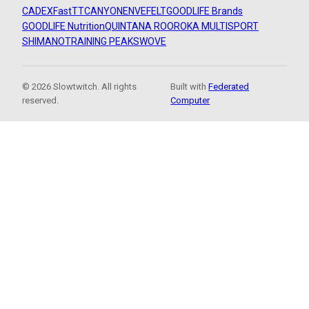
CADEX
FastTT
CANYON
ENVE
FELT
GOODLIFE Brands
GOODLIFE Nutrition
QUINTANA ROO
ROKA MULTISPORT
SHIMANO
TRAINING PEAKS
WOVE
© 2026 Slowtwitch. All rights
Built with
Federated
reserved.
Computer