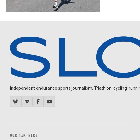
Independent endurance sports journalism. Triathlon, cycling, running
OUR PARTNERS