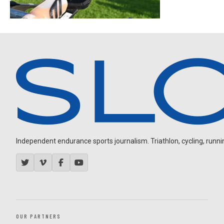
Independent endurance sports journalism. Triathlon, cycling, running
OUR PARTNERS