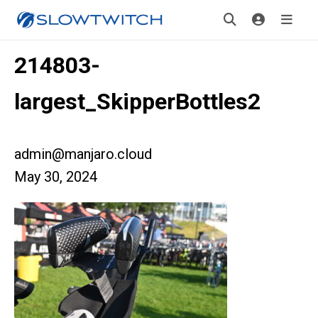
214803-
largest_SkipperBottles2
admin@manjaro.cloud
May 30, 2024