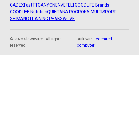
CADEX
FastTT
CANYON
ENVE
FELT
GOODLIFE Brands
GOODLIFE Nutrition
QUINTANA ROO
ROKA MULTISPORT
SHIMANO
TRAINING PEAKS
WOVE
© 2026 Slowtwitch. All rights
Built with
Federated
reserved.
Computer