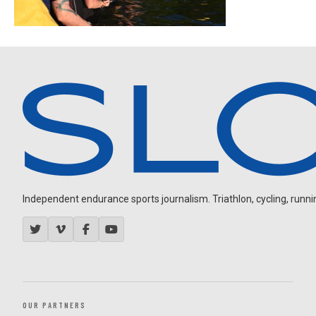
Independent endurance sports journalism. Triathlon, cycling, running
OUR PARTNERS