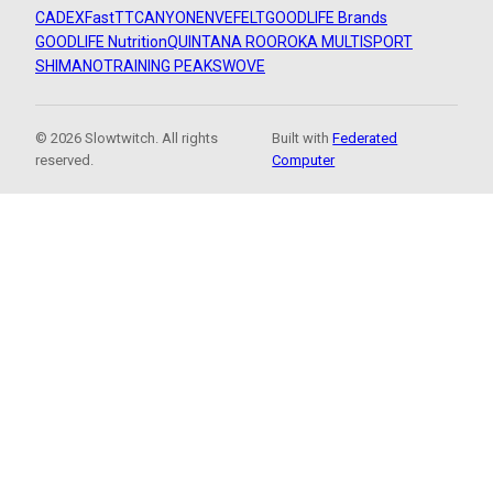
CADEX
FastTT
CANYON
ENVE
FELT
GOODLIFE Brands
GOODLIFE Nutrition
QUINTANA ROO
ROKA MULTISPORT
SHIMANO
TRAINING PEAKS
WOVE
© 2026 Slowtwitch. All rights
Built with
Federated
reserved.
Computer