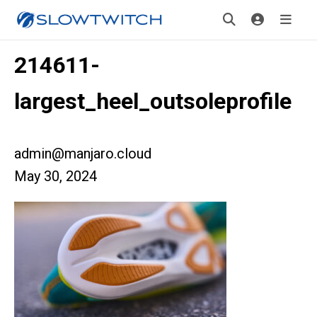
214611-
largest_heel_outsoleprofile
admin@manjaro.cloud
May 30, 2024