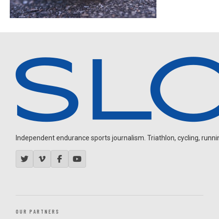
Independent endurance sports journalism. Triathlon, cycling, running
OUR PARTNERS