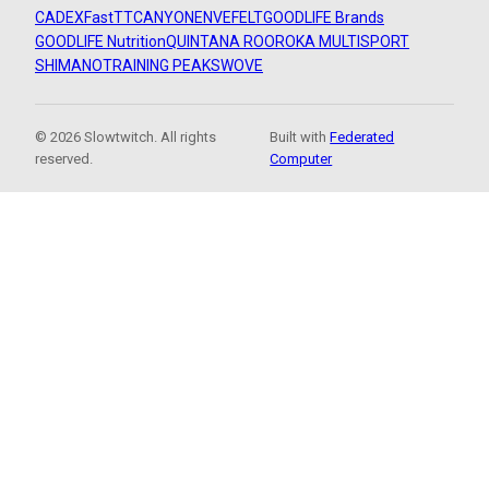
CADEX
FastTT
CANYON
ENVE
FELT
GOODLIFE Brands
GOODLIFE Nutrition
QUINTANA ROO
ROKA MULTISPORT
SHIMANO
TRAINING PEAKS
WOVE
© 2026 Slowtwitch. All rights
Built with
Federated
reserved.
Computer