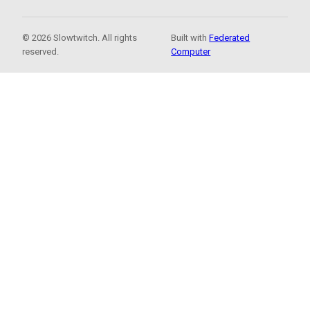
© 2026 Slowtwitch. All rights
Built with
Federated
reserved.
Computer