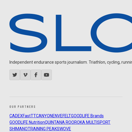
Independent endurance sports journalism. Triathlon, cycling, running
OUR PARTNERS
CADEX
FastTT
CANYON
ENVE
FELT
GOODLIFE Brands
GOODLIFE Nutrition
QUINTANA ROO
ROKA MULTISPORT
SHIMANO
TRAINING PEAKS
WOVE