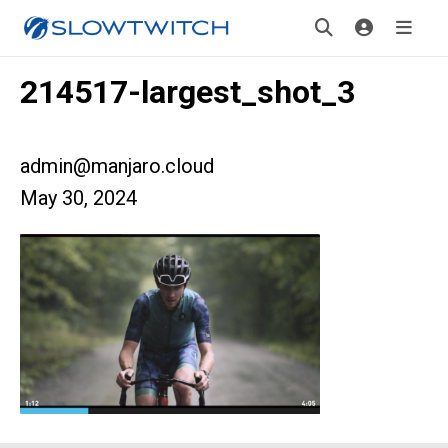
214517-largest_shot_3
admin@manjaro.cloud
May 30, 2024