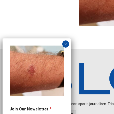
Independent endurance sports journalism. Triathl
*
Join Our Newsletter
*
O