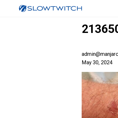
213650
admin@manjaro
May 30, 2024