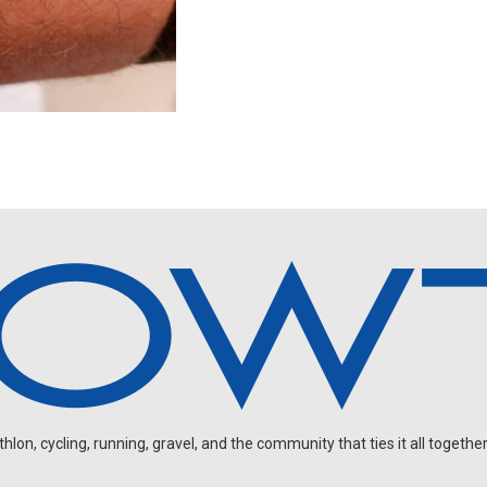
on, cycling, running, gravel, and the community that ties it all together