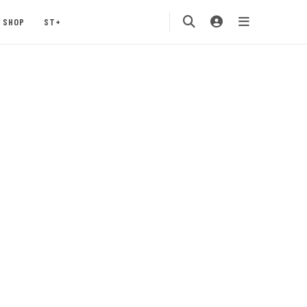
SHOP
ST+