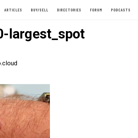
ARTICLES
BUY/SELL
DIRECTORIES
FORUM
PODCASTS
-largest_spot
.cloud