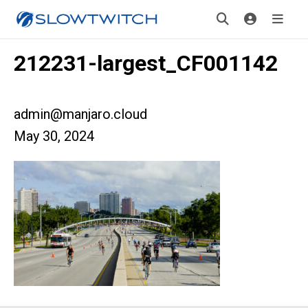
212231-largest_CF001142
admin@manjaro.cloud
May 30, 2024