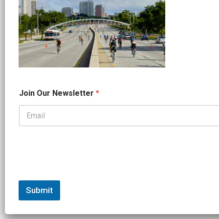
O
Join Our Newsletter
*
u
r
O
u
r
O
u
r
Submit