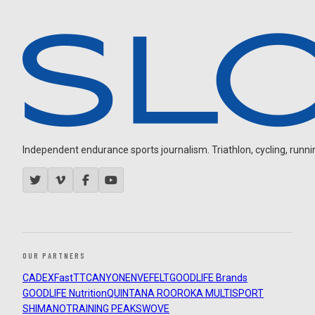
Independent endurance sports journalism. Triathlon, cycling, running
OUR PARTNERS
CADEX
FastTT
CANYON
ENVE
FELT
GOODLIFE Brands
GOODLIFE Nutrition
QUINTANA ROO
ROKA MULTISPORT
SHIMANO
TRAINING PEAKS
WOVE