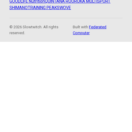
GOODLIFE Nutrition
QUINTANA ROO
ROKA MULTISPORT
SHIMANO
TRAINING PEAKS
WOVE
© 2026 Slowtwitch. All rights
Built with
Federated
reserved.
Computer