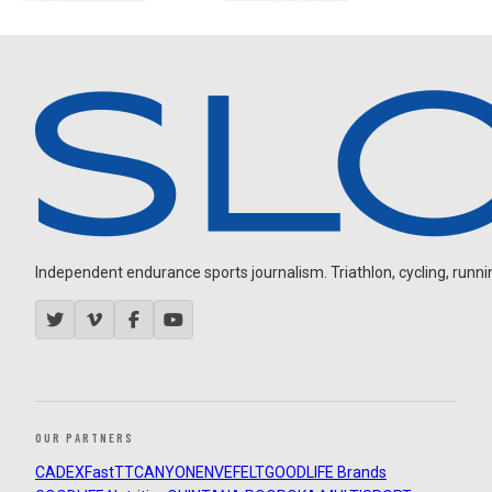
Independent endurance sports journalism. Triathlon, cycling, running
OUR PARTNERS
CADEX
FastTT
CANYON
ENVE
FELT
GOODLIFE Brands