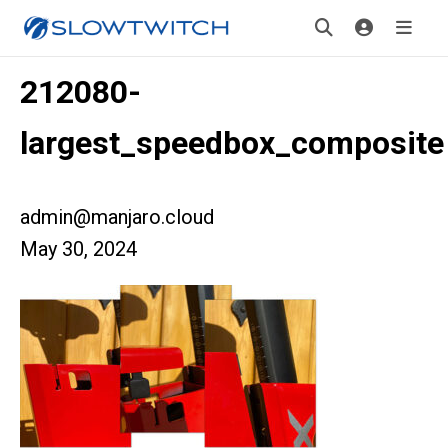
212080-
largest_speedbox_composite
admin@manjaro.cloud
May 30, 2024