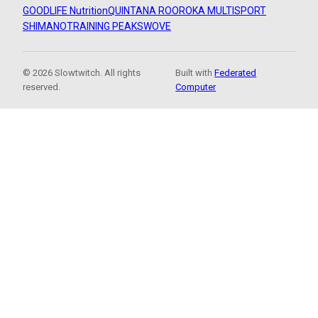
GOODLIFE Nutrition
QUINTANA ROO
ROKA MULTISPORT
SHIMANO
TRAINING PEAKS
WOVE
© 2026 Slowtwitch. All rights
Built with
Federated
reserved.
Computer