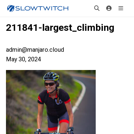
211841-largest_climbing
admin@manjaro.cloud
May 30, 2024