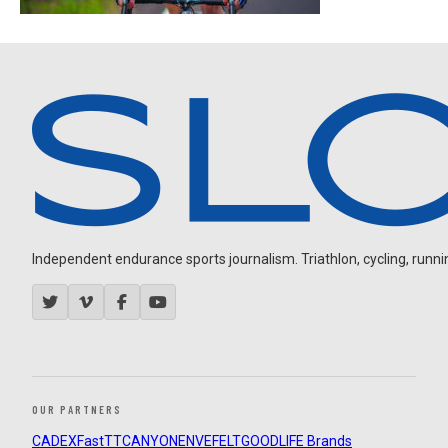
Independent endurance sports journalism. Triathlon, cycling, running
OUR PARTNERS
CADEX
FastTT
CANYON
ENVE
FELT
GOODLIFE Brands